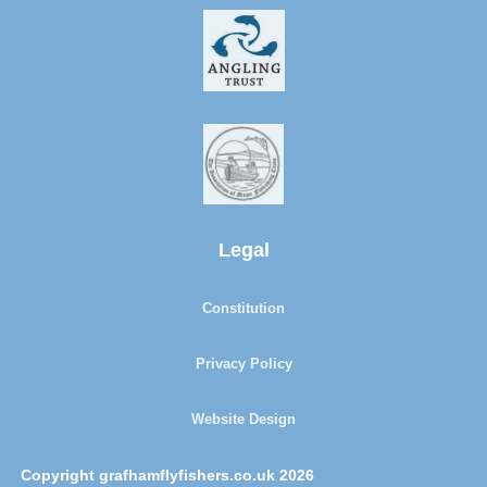
Legal
Constitution
Privacy Policy
Website Design
Copyright grafhamflyfishers.co.uk 2026