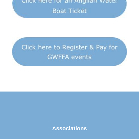
Associations