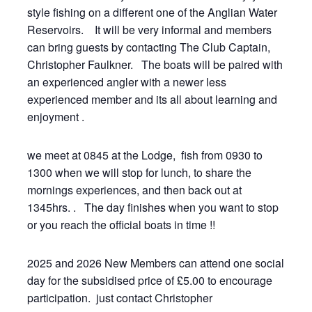
style fishing on a different one of the Anglian Water
Reservoirs. It will be very informal and members
can bring guests by contacting The Club Captain,
Christopher Faulkner. The boats will be paired with
an experienced angler with a newer less
experienced member and its all about learning and
enjoyment .
we meet at 0845 at the Lodge, fish from 0930 to
1300 when we will stop for lunch, to share the
mornings experiences, and then back out at
1345hrs. . The day finishes when you want to stop
or you reach the official boats in time !!
2025 and 2026 New Members can attend one social
day for the subsidised price of £5.00 to encourage
participation. just contact Christopher