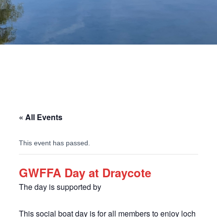
« All Events
This event has passed.
GWFFA Day at Draycote
The day is supported by
This social boat day is for all members to enjoy loch