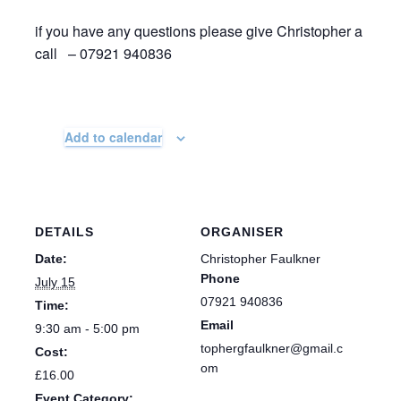
if you have any questions please give Christopher a
call – 07921 940836
Add to calendar
DETAILS
ORGANISER
Date:
Christopher Faulkner
Phone
July 15
07921 940836
Time:
Email
9:30 am - 5:00 pm
tophergfaulkner@gmail.c
Cost:
om
£16.00
Event Category: