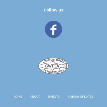
Follow us
HOME
ABOUT
EVENTS
FISHING UPDATES