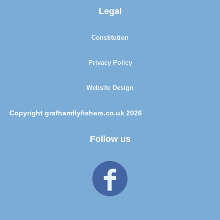
Legal
Constitution
Privacy Policy
Website Design
Copyright grafhamflyfishers.co.uk 2026
Follow us