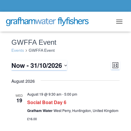
Toggle 
GWFFA Event
Events
GWFFA Event
Now
 - 
31/10/2026
E
V
L
i
S
v
s
i
e
August 2026
t
l
e
e
e
August 19 @ 9:30 am
-
5:00 pm
WED
n
c
19
Social Boat Day 6
w
t
t
Grafham Water
West Perry, Huntingdon, United Kingdom
d
s
a
£16.00
V
t