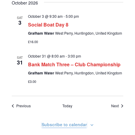
October 2026
o
n
October 3 @ 9:30 am
-
5:00 pm
SAT
3
Social Boat Day 8
Grafham Water
West Perry, Huntingdon, United Kingdom
£16.00
October 31 @ 8:00 am
-
3:00 pm
SAT
31
Bank Match Three – Club Championship
Grafham Water
West Perry, Huntingdon, United Kingdom
£3.00
Events
Events
Previous
Today
Next
Subscribe to calendar