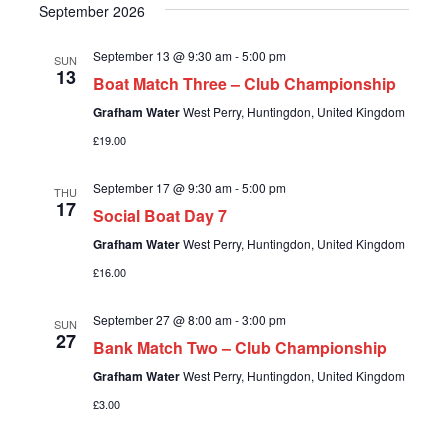
e
N
i
September 2026
.
e
a
September 13 @ 9:30 am
-
5:00 pm
SUN
13
w
Boat Match Three – Club Championship
v
Grafham Water
West Perry, Huntingdon, United Kingdom
s
i
£19.00
N
g
September 17 @ 9:30 am
-
5:00 pm
a
THU
17
Social Boat Day 7
a
v
Grafham Water
West Perry, Huntingdon, United Kingdom
i
t
£16.00
g
i
September 27 @ 8:00 am
-
3:00 pm
SUN
27
a
Bank Match Two – Club Championship
o
Grafham Water
West Perry, Huntingdon, United Kingdom
t
£3.00
n
i