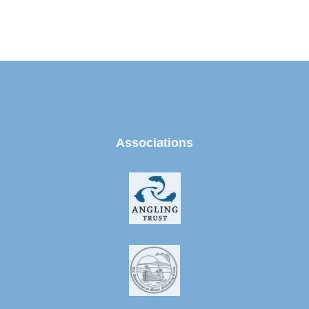
Associations