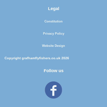
Legal
Constitution
Privacy Policy
Website Design
Copyright grafhamflyfishers.co.uk 2026
Follow us