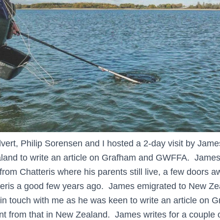
lvert, Philip Sorensen and I hosted a 2-day visit by Jam
and to write an article on Grafham and GWFFA. James i
from Chatteris where his parents still live, a few doors
tteris a good few years ago. James emigrated to New Ze
n touch with me as he was keen to write an article on G
rent from that in New Zealand. James writes for a couple 