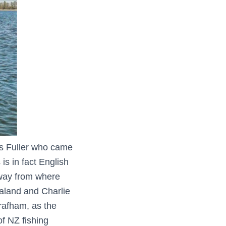
es Fuller who came
s in fact English
 away from where
aland and Charlie
rafham, as the
of NZ fishing