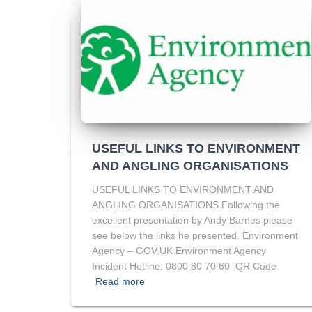
USEFUL LINKS TO ENVIRONMENT
AND ANGLING ORGANISATIONS
USEFUL LINKS TO ENVIRONMENT AND
ANGLING ORGANISATIONS Following the
excellent presentation by Andy Barnes please
see below the links he presented. Environment
Agency – GOV.UK Environment Agency
Incident Hotline: 0800 80 70 60 QR Code
Read more