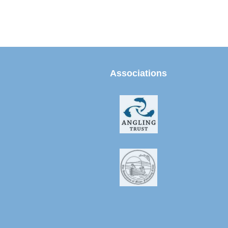
Associations