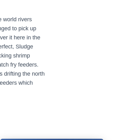
 world rivers
ged to pick up
er it here in the
erfect, Sludge
cking shrimp
atch fry feeders.
drifting the north
feeders which