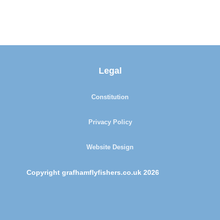
Legal
Constitution
Privacy Policy
Website Design
Copyright grafhamflyfishers.co.uk 2026