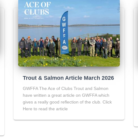
Trout & Salmon Article March 2026
GWFFA The Ace of Clubs Trout and Salmon
have written a great article on GWFFA which
gives a really good reflection of the club. Click
Here to read the article