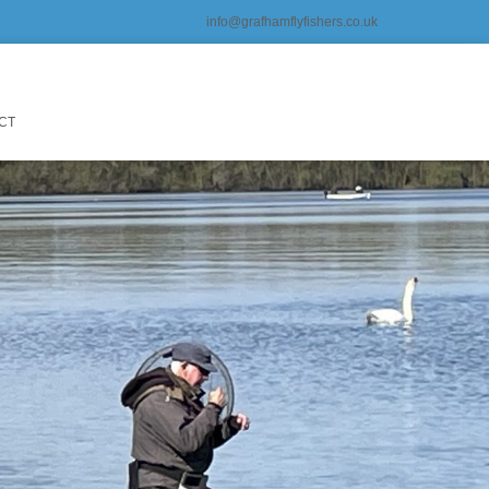
info@grafhamflyfishers.co.uk
CT