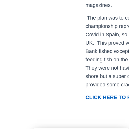
magazines.
The plan was to co
championship repre
Covid in Spain, so 
UK. This proved ve
Bank fished except
feeding fish on the
They were not havi
shore but a super 
provided some crac
CLICK HERE TO 