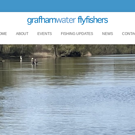
OME
ABOUT
EVENTS
FISHING UPDATES
NEWS
CONTA