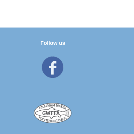
Follow us