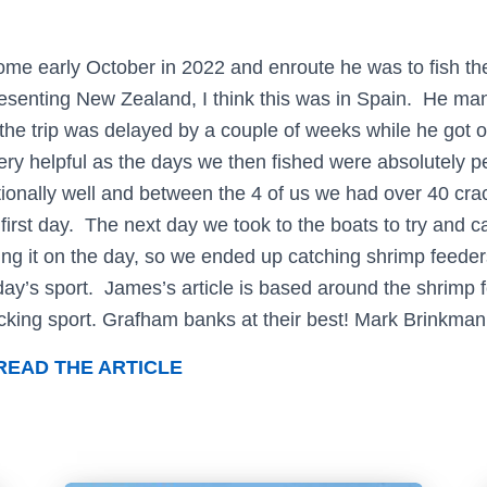
me early October in 2022 and enroute he was to fish the
senting New Zealand, I think this was in Spain. He man
the trip was delayed by a couple of weeks while he got ov
ry helpful as the days we then fished were absolutely p
ionally well and between the 4 of us we had over 40 cra
 first day. The next day we took to the boats to try and c
ng it on the day, so we ended up catching shrimp feeders 
day’s sport. James’s article is based around the shrimp 
king sport. Grafham banks at their best! Mark Brinkman
READ THE ARTICLE