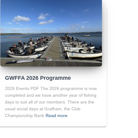
GWFFA 2026 Programme
2026 Events PDF The 2026 programme is now
completed and we have another year of fishing
days to suit all of our members. There are the
usual social days at Grafham, the Club
Championship Bank
Read more