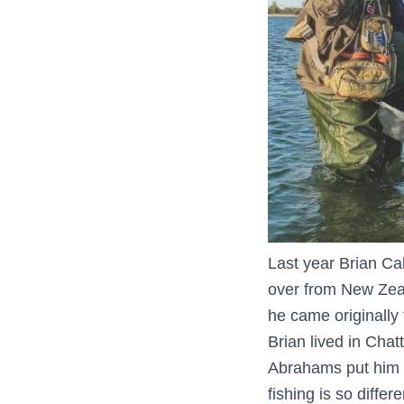
Last year Brian Ca
over from New Zeal
he came originally 
Brian lived in Cha
Abrahams put him i
fishing is so diffe